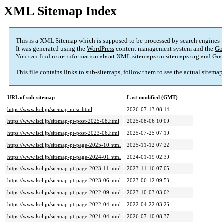
XML Sitemap Index
This is a XML Sitemap which is supposed to be processed by search engines
It was generated using the
WordPress
content management system and the
Go
You can find more information about XML sitemaps on
sitemaps.org
and Goo
This file contains links to sub-sitemaps, follow them to see the actual sitema
URL of sub-sitemap
Last modified (GMT)
https://www.lscl.jp/sitemap-misc.html
2026-07-13 08:14
https://www.lscl.jp/sitemap-pt-post-2025-08.html
2025-08-06 10:00
https://www.lscl.jp/sitemap-pt-post-2023-06.html
2025-07-25 07:10
https://www.lscl.jp/sitemap-pt-page-2025-10.html
2025-11-12 07:22
https://www.lscl.jp/sitemap-pt-page-2024-01.html
2024-01-19 02:30
https://www.lscl.jp/sitemap-pt-page-2023-11.html
2023-11-16 07:05
https://www.lscl.jp/sitemap-pt-page-2023-06.html
2023-06-12 09:53
https://www.lscl.jp/sitemap-pt-page-2022-09.html
2023-10-03 03:02
https://www.lscl.jp/sitemap-pt-page-2022-04.html
2022-04-22 03:26
https://www.lscl.jp/sitemap-pt-page-2021-04.html
2026-07-10 08:37