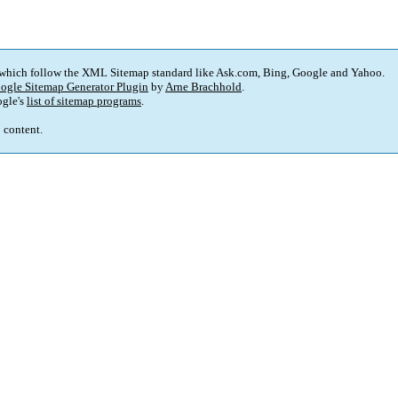
 which follow the XML Sitemap standard like Ask.com, Bing, Google and Yahoo.
ogle Sitemap Generator Plugin
by
Arne Brachhold
.
gle's
list of sitemap programs
.
p content.