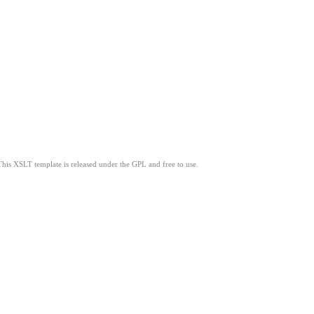
This XSLT template is released under the GPL and free to use.