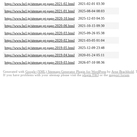
https://www.lscl.jp/sitemap-pt-page-2021-02.html
2021-02-01 03:30
https://www.lscl.jp/sitemap-pt-page-2021-01.html
2025-08-04 08:03
https://www.lscl.jp/sitemap-pt-page-2020-10.html
2025-12-03 04:35
https://www.lscl.jp/sitemap-pt-page-2020-06.html
2021-10-15 09:30
https://www.lscl.jp/sitemap-pt-page-2020-03.html
2025-09-26 05:38
https://www.lscl.jp/sitemap-pt-page-2020-02.html
2021-03-05 01:04
https://www.lscl.jp/sitemap-pt-page-2019-05.html
2025-12-09 23:48
https://www.lscl.jp/sitemap-pt-page-2019-04.html
2020-01-24 05:11
https://www.lscl.jp/sitemap-pt-page-2019-03.html
2026-07-10 08:36
Generated with
Google (XML) Sitemaps Generator Plugin for WordPress
by
Arne Brachhold
. 
If you have problems with your sitemap please visit the
plugin FAQ
or the
support forum
.